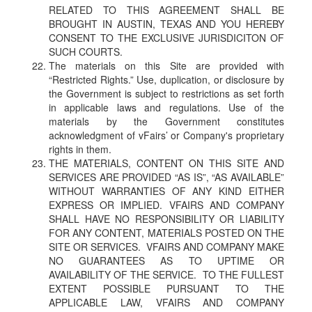
RELATED TO THIS AGREEMENT SHALL BE
BROUGHT IN AUSTIN, TEXAS AND YOU HEREBY
CONSENT TO THE EXCLUSIVE JURISDICITON OF
SUCH COURTS.
The materials on this Site are provided with
“Restricted Rights.” Use, duplication, or disclosure by
the Government is subject to restrictions as set forth
in applicable laws and regulations. Use of the
materials by the Government constitutes
acknowledgment of vFairs’ or Company's proprietary
rights in them.
THE MATERIALS, CONTENT ON THIS SITE AND
SERVICES ARE PROVIDED “AS IS”, “AS AVAILABLE”
WITHOUT WARRANTIES OF ANY KIND EITHER
EXPRESS OR IMPLIED. VFAIRS AND COMPANY
SHALL HAVE NO RESPONSIBILITY OR LIABILITY
FOR ANY CONTENT, MATERIALS POSTED ON THE
SITE OR SERVICES. VFAIRS AND COMPANY MAKE
NO GUARANTEES AS TO UPTIME OR
AVAILABILITY OF THE SERVICE. TO THE FULLEST
EXTENT POSSIBLE PURSUANT TO THE
APPLICABLE LAW, VFAIRS AND COMPANY