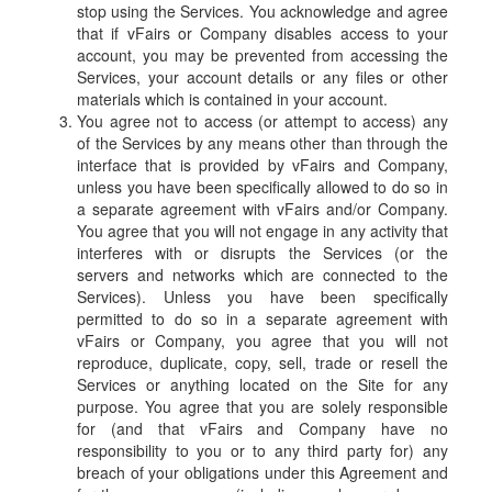
stop using the Services. You acknowledge and agree
that if vFairs or Company disables access to your
account, you may be prevented from accessing the
Services, your account details or any files or other
materials which is contained in your account.
You agree not to access (or attempt to access) any
of the Services by any means other than through the
interface that is provided by vFairs and Company,
unless you have been specifically allowed to do so in
a separate agreement with vFairs and/or Company.
You agree that you will not engage in any activity that
interferes with or disrupts the Services (or the
servers and networks which are connected to the
Services). Unless you have been specifically
permitted to do so in a separate agreement with
vFairs or Company, you agree that you will not
reproduce, duplicate, copy, sell, trade or resell the
Services or anything located on the Site for any
purpose. You agree that you are solely responsible
for (and that vFairs and Company have no
responsibility to you or to any third party for) any
breach of your obligations under this Agreement and