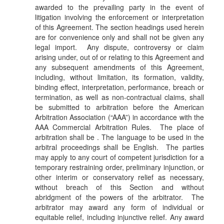
awarded to the prevailing party in the event of
litigation involving the enforcement or interpretation
of this Agreement. The section headings used herein
are for convenience only and shall not be given any
legal import. Any dispute, controversy or claim
arising under, out of or relating to this Agreement and
any subsequent amendments of this Agreement,
including, without limitation, its formation, validity,
binding effect, interpretation, performance, breach or
termination, as well as non-contractual claims, shall
be submitted to arbitration before the American
Arbitration Association (“AAA”) in accordance with the
AAA Commercial Arbitration Rules. The place of
arbitration shall be . The language to be used in the
arbitral proceedings shall be English. The parties
may apply to any court of competent jurisdiction for a
temporary restraining order, preliminary injunction, or
other interim or conservatory relief as necessary,
without breach of this Section and without
abridgment of the powers of the arbitrator. The
arbitrator may award any form of individual or
equitable relief, including injunctive relief. Any award