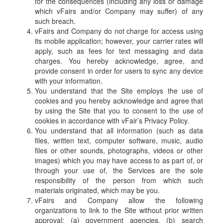
for the consequences (including any loss or damage
which vFairs and/or Company may suffer) of any
such breach.
vFairs and Company do not charge for access using
its mobile application; however, your carrier rates will
apply, such as fees for text messaging and data
charges. You hereby acknowledge, agree, and
provide consent in order for users to sync any device
with your information.
You understand that the Site employs the use of
cookies and you hereby acknowledge and agree that
by using the Site that you to consent to the use of
cookies in accordance with vFair’s Privacy Policy.
You understand that all information (such as data
files, written text, computer software, music, audio
files or other sounds, photographs, videos or other
images) which you may have access to as part of, or
through your use of, the Services are the sole
responsibility of the person from which such
materials originated, which may be you.
vFairs and Company allow the following
organizations to link to the Site without prior written
approval: (a) government agencies, (b) search