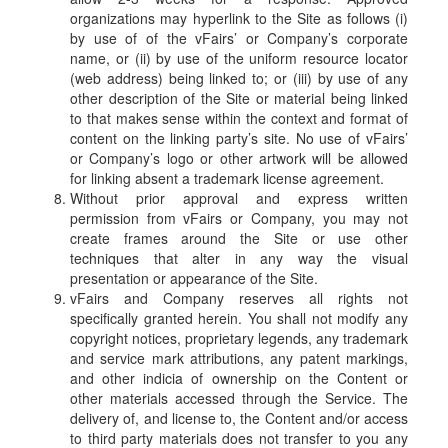
organizations may hyperlink to the Site as follows (i)
by use of of the vFairs’ or Company’s corporate
name, or (ii) by use of the uniform resource locator
(web address) being linked to; or (iii) by use of any
other description of the Site or material being linked
to that makes sense within the context and format of
content on the linking party’s site. No use of vFairs’
or Company’s logo or other artwork will be allowed
for linking absent a trademark license agreement.
Without prior approval and express written
permission from vFairs or Company, you may not
create frames around the Site or use other
techniques that alter in any way the visual
presentation or appearance of the Site.
vFairs and Company reserves all rights not
specifically granted herein. You shall not modify any
copyright notices, proprietary legends, any trademark
and service mark attributions, any patent markings,
and other indicia of ownership on the Content or
other materials accessed through the Service. The
delivery of, and license to, the Content and/or access
to third party materials does not transfer to you any