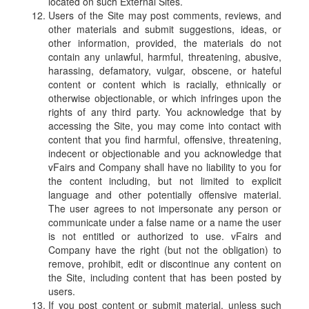
located on such External Sites.
Users of the Site may post comments, reviews, and
other materials and submit suggestions, ideas, or
other information, provided, the materials do not
contain any unlawful, harmful, threatening, abusive,
harassing, defamatory, vulgar, obscene, or hateful
content or content which is racially, ethnically or
otherwise objectionable, or which infringes upon the
rights of any third party. You acknowledge that by
accessing the Site, you may come into contact with
content that you find harmful, offensive, threatening,
indecent or objectionable and you acknowledge that
vFairs and Company shall have no liability to you for
the content including, but not limited to explicit
language and other potentially offensive material.
The user agrees to not impersonate any person or
communicate under a false name or a name the user
is not entitled or authorized to use. vFairs and
Company have the right (but not the obligation) to
remove, prohibit, edit or discontinue any content on
the Site, including content that has been posted by
users.
If you post content or submit material, unless such