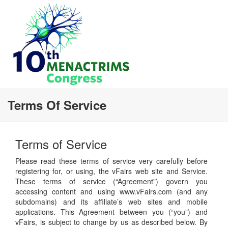
Terms Of Service
Terms of Service
Please read these terms of service very carefully before
registering for, or using, the vFairs web site and Service.
These terms of service (“Agreement”) govern you
accessing content and using www.vFairs.com (and any
subdomains) and its affiliate’s web sites and mobile
applications. This Agreement between you (“you”) and
vFairs, is subject to change by us as described below. By