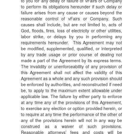
to you for any delay or failure of vFairs or Company
to perform its obligations hereunder if such delay or
failure arises from any cause or causes beyond the
reasonable control of vFairs or Company. Such
causes shall include, but are not limited to, acts of
God, floods, fires, loss of electricity or other utilities,
labor strike, or delays by you in performing any
requirements hereunder. This Agreement may not
be modified, supplemented, qualified, or interpreted
by any trade usage or prior course of dealing not
made a part of the Agreement by its express terms.
The invalidity or unenforceability of any provision of
this Agreement shall not affect the validity of this
Agreement as a whole and any such provision should
be enforced by authorities, and reconstructed if need
be, to apply to the maximum extent allowable under
applicable law. The failure by either party to enforce
at any time any of the provisions of this Agreement,
to exercise any election or option provided herein, or
to require at any time the performance of the other of
any of the provisions herein will not in any way be
construed as a waiver of such provisions.
Reasonable attorneys’ fees and costs will be