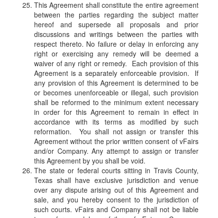
This Agreement shall constitute the entire agreement
between the parties regarding the subject matter
hereof and supersede all proposals and prior
discussions and writings between the parties with
respect thereto. No failure or delay in enforcing any
right or exercising any remedy will be deemed a
waiver of any right or remedy. Each provision of this
Agreement is a separately enforceable provision. If
any provision of this Agreement is determined to be
or becomes unenforceable or illegal, such provision
shall be reformed to the minimum extent necessary
in order for this Agreement to remain in effect in
accordance with its terms as modified by such
reformation. You shall not assign or transfer this
Agreement without the prior written consent of vFairs
and/or Company. Any attempt to assign or transfer
this Agreement by you shall be void.
The state or federal courts sitting in Travis County,
Texas shall have exclusive jurisdiction and venue
over any dispute arising out of this Agreement and
sale, and you hereby consent to the jurisdiction of
such courts. vFairs and Company shall not be liable