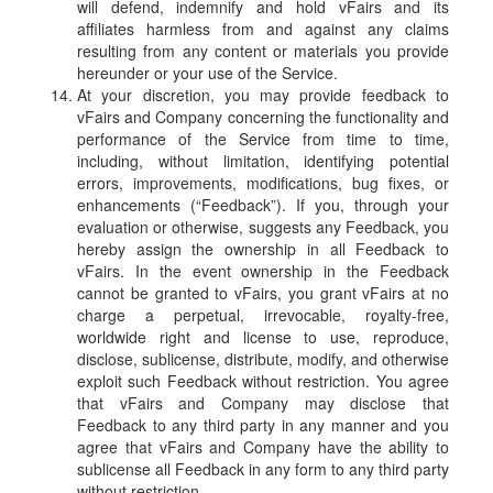
will defend, indemnify and hold vFairs and its
affiliates harmless from and against any claims
resulting from any content or materials you provide
hereunder or your use of the Service.
At your discretion, you may provide feedback to
vFairs and Company concerning the functionality and
performance of the Service from time to time,
including, without limitation, identifying potential
errors, improvements, modifications, bug fixes, or
enhancements (“Feedback”). If you, through your
evaluation or otherwise, suggests any Feedback, you
hereby assign the ownership in all Feedback to
vFairs. In the event ownership in the Feedback
cannot be granted to vFairs, you grant vFairs at no
charge a perpetual, irrevocable, royalty-free,
worldwide right and license to use, reproduce,
disclose, sublicense, distribute, modify, and otherwise
exploit such Feedback without restriction. You agree
that vFairs and Company may disclose that
Feedback to any third party in any manner and you
agree that vFairs and Company have the ability to
sublicense all Feedback in any form to any third party
without restriction.