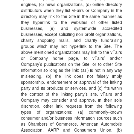
engines, (c) news organizations, (d) online directory
distributors when they list vFairs or Company in the
directory may link to the Site in the same manner as
they hyperlink to the websites of other listed
businesses, (e) and systemwide accredited
businesses, except soliciting non-profit organizations,
charity shopping malls, and charity fundraising
groups which may not hyperlink to the Site. The
above mentioned organizations may link to the vFairs
or Company home page, to vFairs’ and/or
Company’s publications on the Site, or to other Site
information so long as the link: (a) ) is not in any way
misleading, (b) the link does not falsely imply
sponsorship, endorsement or approval of the linking
party and its products or services, and (c) fits within
the context of the linking party’s site. vFairs and
Company may consider and approve, in their sole
discretion, other link requests from the following
types of organizations: (a) commonly-known
consumer and/or business information sources such
as Chambers of Commerce, American Automobile
Association, AARP and Consumers Union, (b)