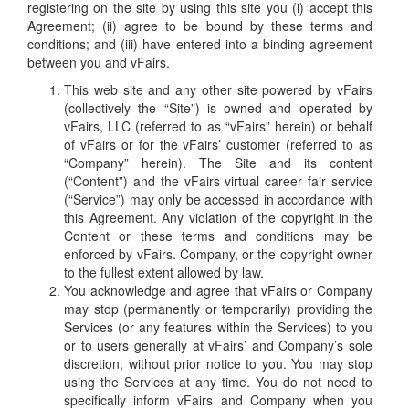
registering on the site by using this site you (i) accept this
Agreement; (ii) agree to be bound by these terms and
conditions; and (iii) have entered into a binding agreement
between you and vFairs.
This web site and any other site powered by vFairs
(collectively the “Site”) is owned and operated by
vFairs, LLC (referred to as “vFairs” herein) or behalf
of vFairs or for the vFairs’ customer (referred to as
“Company” herein). The Site and its content
(“Content”) and the vFairs virtual career fair service
(“Service”) may only be accessed in accordance with
this Agreement. Any violation of the copyright in the
Content or these terms and conditions may be
enforced by vFairs. Company, or the copyright owner
to the fullest extent allowed by law.
You acknowledge and agree that vFairs or Company
may stop (permanently or temporarily) providing the
Services (or any features within the Services) to you
or to users generally at vFairs’ and Company’s sole
discretion, without prior notice to you. You may stop
using the Services at any time. You do not need to
specifically inform vFairs and Company when you