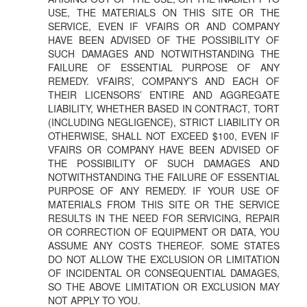
USE, THE MATERIALS ON THIS SITE OR THE
SERVICE, EVEN IF VFAIRS OR AND COMPANY
HAVE BEEN ADVISED OF THE POSSIBILITY OF
SUCH DAMAGES AND NOTWITHSTANDING THE
FAILURE OF ESSENTIAL PURPOSE OF ANY
REMEDY. VFAIRS’, COMPANY’S AND EACH OF
THEIR LICENSORS’ ENTIRE AND AGGREGATE
LIABILITY, WHETHER BASED IN CONTRACT, TORT
(INCLUDING NEGLIGENCE), STRICT LIABILITY OR
OTHERWISE, SHALL NOT EXCEED $100, EVEN IF
VFAIRS OR COMPANY HAVE BEEN ADVISED OF
THE POSSIBILITY OF SUCH DAMAGES AND
NOTWITHSTANDING THE FAILURE OF ESSENTIAL
PURPOSE OF ANY REMEDY. IF YOUR USE OF
MATERIALS FROM THIS SITE OR THE SERVICE
RESULTS IN THE NEED FOR SERVICING, REPAIR
OR CORRECTION OF EQUIPMENT OR DATA, YOU
ASSUME ANY COSTS THEREOF. SOME STATES
DO NOT ALLOW THE EXCLUSION OR LIMITATION
OF INCIDENTAL OR CONSEQUENTIAL DAMAGES,
SO THE ABOVE LIMITATION OR EXCLUSION MAY
NOT APPLY TO YOU.